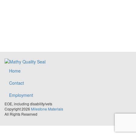
Home
Contact
Employment
EOE, including disability/vets
Copyright 2026
Milestone Materials
All Rights Reserved