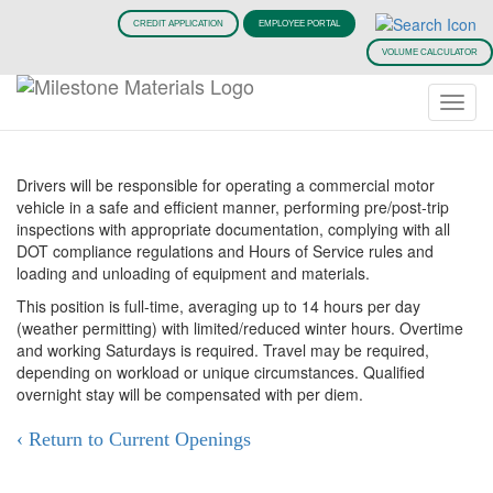
CREDIT APPLICATION
EMPLOYEE PORTAL
Truck Driving Jobs
VOLUME CALCULATOR
(CDL Jobs)
Drivers will be responsible for operating a commercial motor
vehicle in a safe and efficient manner, performing pre/post-trip
inspections with appropriate documentation, complying with all
DOT compliance regulations and Hours of Service rules and
loading and unloading of equipment and materials.
This position is full-time, averaging up to 14 hours per day
(weather permitting) with limited/reduced winter hours. Overtime
and working Saturdays is required. Travel may be required,
depending on workload or unique circumstances. Qualified
overnight stay will be compensated with per diem.
‹ Return to Current Openings